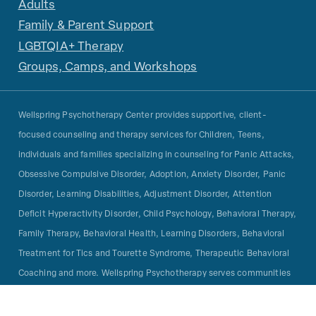
Adults
Family & Parent Support
LGBTQIA+ Therapy
Groups, Camps, and Workshops
Wellspring Psychotherapy Center provides supportive, client-
focused counseling and therapy services for Children, Teens,
individuals and families specializing in counseling for Panic Attacks,
Obsessive Compulsive Disorder, Adoption, Anxiety Disorder, Panic
Disorder, Learning Disabilities, Adjustment Disorder, Attention
Deficit Hyperactivity Disorder, Child Psychology, Behavioral Therapy,
Family Therapy, Behavioral Health, Learning Disorders, Behavioral
Treatment for Tics and Tourette Syndrome, Therapeutic Behavioral
Coaching and more. Wellspring Psychotherapy serves communities
in San Francisco Bay Area including Marin, Mill Valley, San Rafael,
San Anselmo, Novato, San Francisco, Corte Madera, Larkspur,