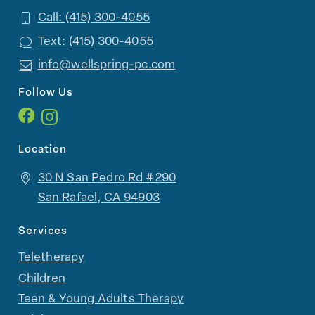
Call: (415) 300-4055
Text: (415) 300-4055
info@wellspring-pc.com
Follow Us
Location
30 N San Pedro Rd # 290
San Rafael, CA 94903
Services
Teletherapy
Children
Teen & Young Adults Therapy