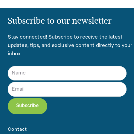
Subscribe to our newsletter
Stay connected! Subscribe to receive the latest
updates, tips, and exclusive content directly to your
inbox.
Contact