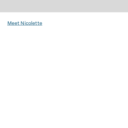
Meet Nicolette