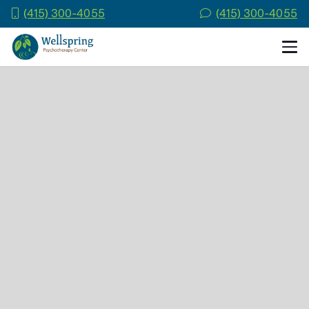
(415) 300-4055
(415) 300-4055