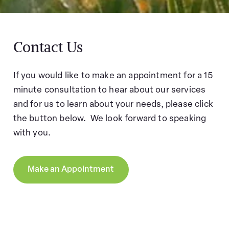
Contact Us
If you would like to make an appointment for a 15
minute consultation to hear about our services
and for us to learn about your needs, please click
the button below. We look forward to speaking
with you.
Make an Appointment