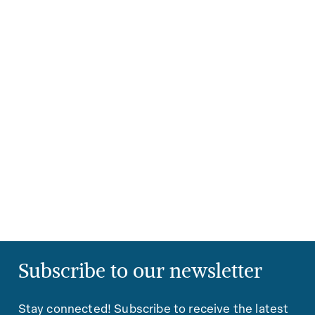
Subscribe to our newsletter
Stay connected! Subscribe to receive the latest