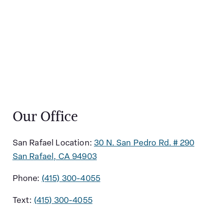
Our Office
San Rafael Location:
30 N. San Pedro Rd. # 290
San Rafael, CA 94903
Phone:
(415) 300-4055
Text:
(415) 300-4055