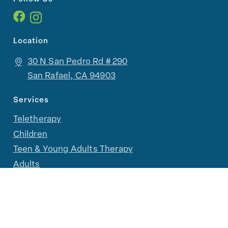
Location
30 N San Pedro Rd # 290
San Rafael, CA 94903
Services
Teletherapy
Children
Teen & Young Adults Therapy
Adults
Family & Parent Support
LGBTQIA+ Therapy
Groups, Camps, and Workshops