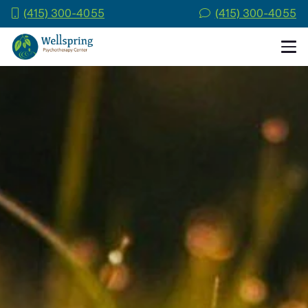
(415) 300-4055
(415) 300-4055