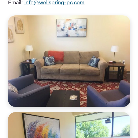
Email:
info@wellspring-pc.com