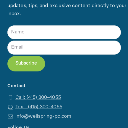
updates, tips, and exclusive content directly to your
inbox.
Contact
Call: (415) 300-4055
Text: (415) 300-4055
info@wellspring-pc.com
Follow Us