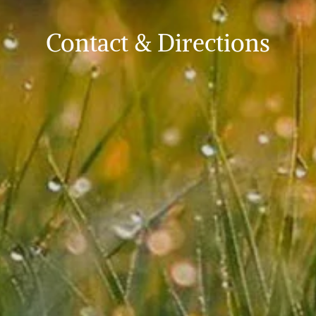
Contact & Directions