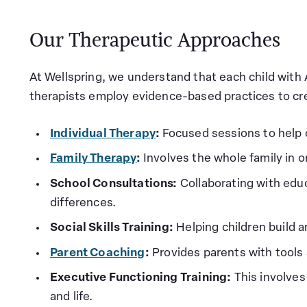
Our Therapeutic Approaches
At Wellspring, we understand that each child with
therapists employ evidence-based practices to cr
Individual Therapy
:
Focused sessions to help 
Family Therapy
:
Involves the whole family in 
School Consultations:
Collaborating with edu
differences.
Social Skills Training:
Helping children build a
Parent Coaching
:
Provides parents with tools 
Executive Functioning Training:
This involves
and life.