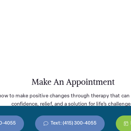
Make An Appointment
how to make positive changes through therapy that can 
confidence, relief, and a solution for life’s challenge
300-4055
Text: (415) 300-4055