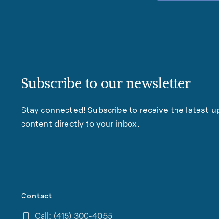
Subscribe to our newsletter
Stay connected! Subscribe to receive the latest up
content directly to your inbox.
Contact
Call: (415) 300-4055