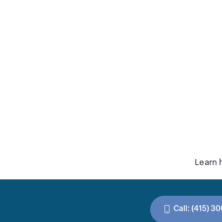
Learn 
Call: (415) 