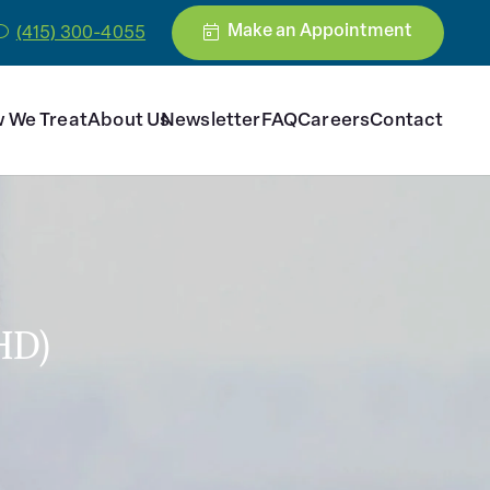
Make an Appointment
(415) 300-4055
 We Treat
About Us
Newsletter
FAQ
Careers
Contact
HD)