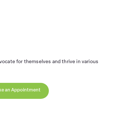
ocate for themselves and thrive in various
e an Appointment