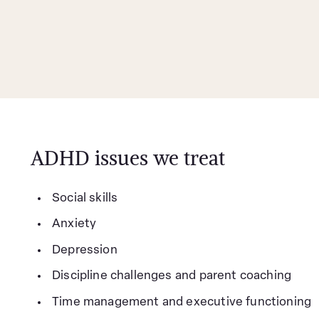
ADHD issues we treat
Social skills
Anxiety
Depression
Discipline challenges and parent coaching
Time management and executive functioning