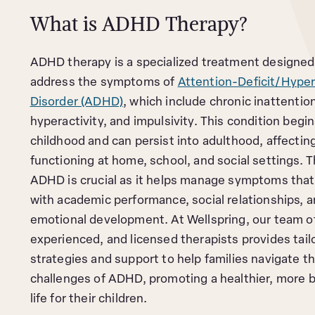
What is ADHD Therapy?
ADHD therapy is a specialized treatment designed
address the symptoms of
Attention-Deficit/Hyper
Disorder (ADHD)
, which include chronic inattentio
hyperactivity, and impulsivity. This condition begin
childhood and can persist into adulthood, affecting
functioning at home, school, and social settings. T
ADHD is crucial as it helps manage symptoms that 
with academic performance, social relationships, a
emotional development. At Wellspring, our team of
experienced, and licensed therapists provides tail
strategies and support to help families navigate t
challenges of ADHD, promoting a healthier, more 
life for their children.