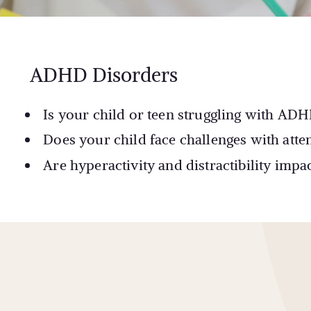
ADHD Disorders
Is your child or teen struggling with ADH
Does your child face challenges with atten
Are hyperactivity and distractibility imp