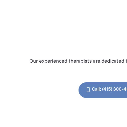
Our experienced therapists are dedicated 
Call: (415) 300-