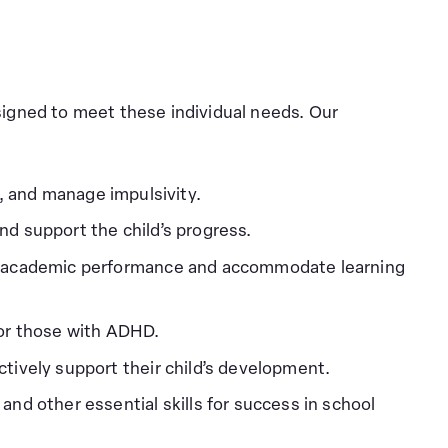
signed to meet these individual needs. Our
, and manage impulsivity.
nd support the child’s progress.
nce academic performance and accommodate learning
 for those with ADHD.
tively support their child’s development.
and other essential skills for success in school