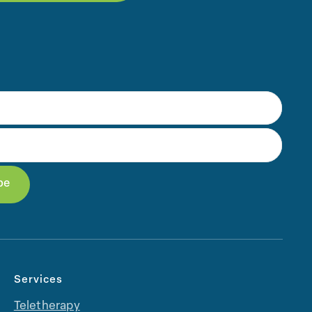
Services
Teletherapy