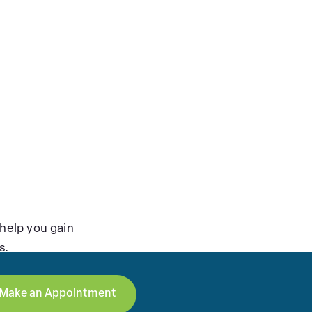
help you gain
s.
Make an Appointment