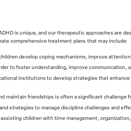
 ADHD is unique, and our therapeutic approaches are de
eate comprehensive treatment plans that may include:
children develop coping mechanisms, improve attention
order to foster understanding, improve communication, a
cational institutions to develop strategies that enha
nd maintain friendships is often a significant challenge
and strategies to manage discipline challenges and effec
 assisting children with time management, organization, 