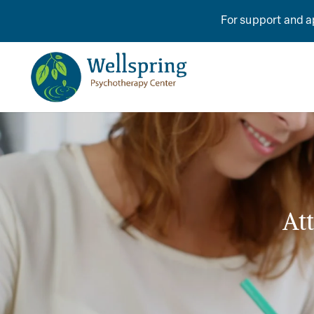
For support and ap
At