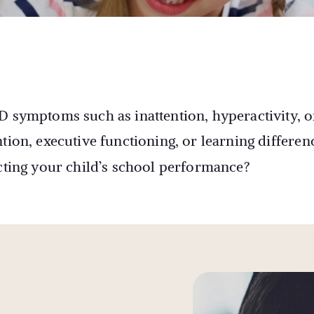
D symptoms such as inattention, hyperactivity, o
tion, executive functioning, or learning differen
acting your child’s school performance?