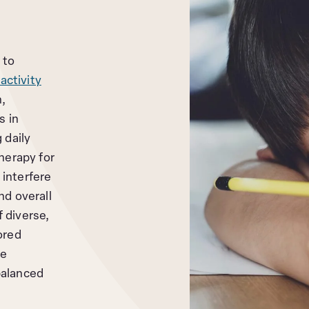
 to
activity
n,
s in
 daily
herapy for
interfere
nd overall
 diverse,
ored
he
balanced