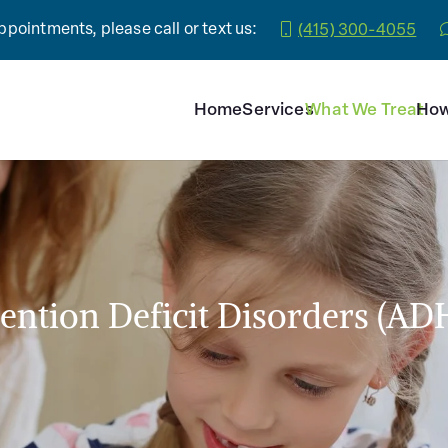
pointments, please call or text us:
(415) 300-4055
Home
Services
What We Treat
How
tention Deficit Disorders (AD