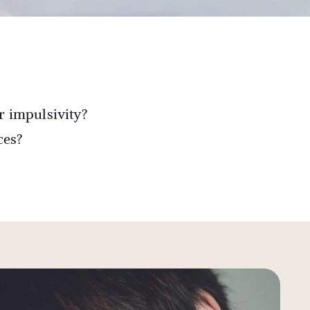
r impulsivity?
ces?