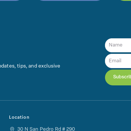
dates, tips, and exclusive
Location
30 N San Pedro Rd # 290