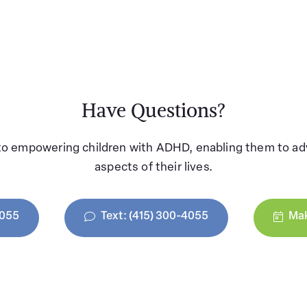
Have Questions?
to empowering children with ADHD, enabling them to adv
aspects of their lives.
4055
Text: (415) 300-4055
Mak