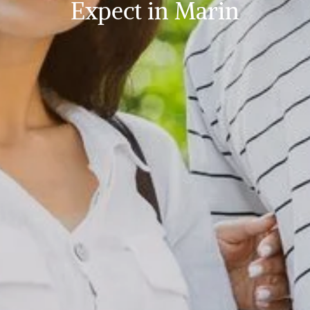
Expect in Marin