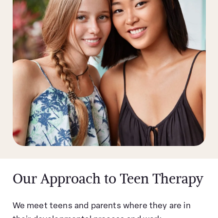
Our Approach to Teen Therapy
We meet teens and parents where they are in