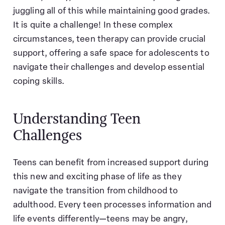
juggling all of this while maintaining good grades.
It is quite a challenge! In these complex
circumstances, teen therapy can provide crucial
support, offering a safe space for adolescents to
navigate their challenges and develop essential
coping skills.
Understanding Teen
Challenges
Teens can benefit from increased support during
this new and exciting phase of life as they
navigate the transition from childhood to
adulthood. Every teen processes information and
life events differently—teens may be angry,