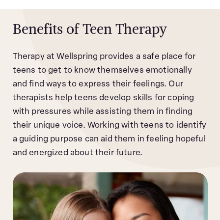
Benefits of Teen Therapy
Therapy at Wellspring provides a safe place for
teens to get to know themselves emotionally
and find ways to express their feelings. Our
therapists help teens develop skills for coping
with pressures while assisting them in finding
their unique voice. Working with teens to identify
a guiding purpose can aid them in feeling hopeful
and energized about their future.