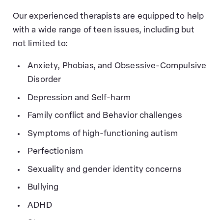
Our experienced therapists are equipped to help
with a wide range of teen issues, including but
not limited to:
Anxiety, Phobias, and Obsessive-Compulsive
Disorder
Depression and Self-harm
Family conflict and Behavior challenges
Symptoms of high-functioning autism
Perfectionism
Sexuality and gender identity concerns
Bullying
ADHD