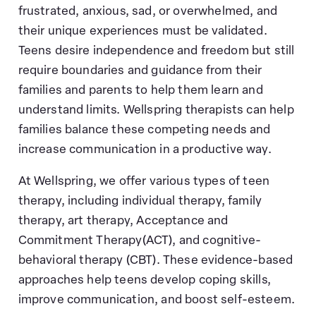
frustrated, anxious, sad, or overwhelmed, and
their unique experiences must be validated.
Teens desire independence and freedom but still
require boundaries and guidance from their
families and parents to help them learn and
understand limits. Wellspring therapists can help
families balance these competing needs and
increase communication in a productive way.
At Wellspring, we offer various types of teen
therapy, including individual therapy, family
therapy, art therapy, Acceptance and
Commitment Therapy(ACT), and cognitive-
behavioral therapy (CBT). These evidence-based
approaches help teens develop coping skills,
improve communication, and boost self-esteem.