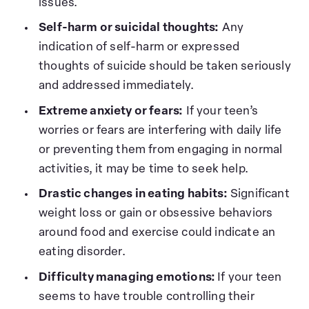
issues.
Self-harm or suicidal thoughts:
Any
indication of self-harm or expressed
thoughts of suicide should be taken seriously
and addressed immediately.
Extreme anxiety or fears:
If your teen’s
worries or fears are interfering with daily life
or preventing them from engaging in normal
activities, it may be time to seek help.
Drastic changes in eating habits:
Significant
weight loss or gain or obsessive behaviors
around food and exercise could indicate an
eating disorder.
Difficulty managing emotions:
If your teen
seems to have trouble controlling their