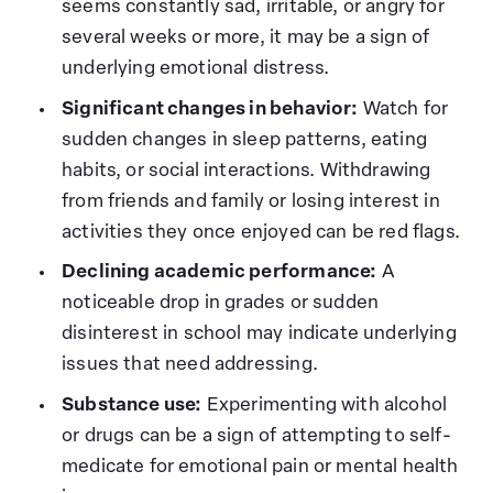
seems constantly sad, irritable, or angry for
several weeks or more, it may be a sign of
underlying emotional distress.
Significant changes in behavior:
Watch for
sudden changes in sleep patterns, eating
habits, or social interactions. Withdrawing
from friends and family or losing interest in
activities they once enjoyed can be red flags.
Declining academic performance:
A
noticeable drop in grades or sudden
disinterest in school may indicate underlying
issues that need addressing.
Substance use:
Experimenting with alcohol
or drugs can be a sign of attempting to self-
medicate for emotional pain or mental health