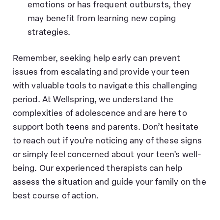
emotions or has frequent outbursts, they
may benefit from learning new coping
strategies.
Remember, seeking help early can prevent
issues from escalating and provide your teen
with valuable tools to navigate this challenging
period. At Wellspring, we understand the
complexities of adolescence and are here to
support both teens and parents. Don’t hesitate
to reach out if you’re noticing any of these signs
or simply feel concerned about your teen’s well-
being. Our experienced therapists can help
assess the situation and guide your family on the
best course of action.