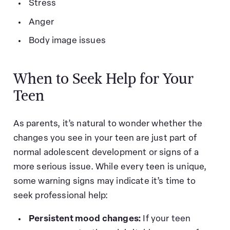
Stress
Anger
Body image issues
When to Seek Help for Your
Teen
As parents, it’s natural to wonder whether the
changes you see in your teen are just part of
normal adolescent development or signs of a
more serious issue. While every teen is unique,
some warning signs may indicate it’s time to
seek professional help:
Persistent mood changes:
If your teen