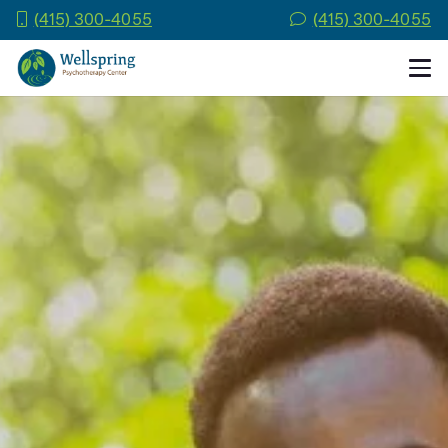
(415) 300-4055
(415) 300-4055