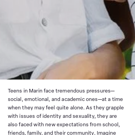
Teens in Marin face tremendous pressures—
social, emotional, and academic ones—at a time
when they may feel quite alone. As they grapple
with issues of identity and sexuality, they are
also faced with new expectations from school,
friends, family, and their community. Imagine