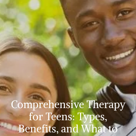
Comprehensive Therapy
for Teens: Types,
Benefits, and What to