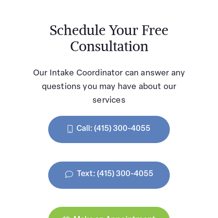
Schedule Your Free
Consultation
Our Intake Coordinator can answer any
questions you may have about our
services
Call: (415) 300-4055
Text: (415) 300-4055