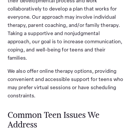
their developmental process and work
collaboratively to develop a plan that works for
everyone. Our approach may involve individual
therapy, parent coaching, and/or family therapy.
Taking a supportive and nonjudgmental
approach, our goal is to increase communication,
coping, and well-being for teens and their
families.
We also offer online therapy options, providing
convenient and accessible support for teens who
may prefer virtual sessions or have scheduling
constraints.
Common Teen Issues We
Address