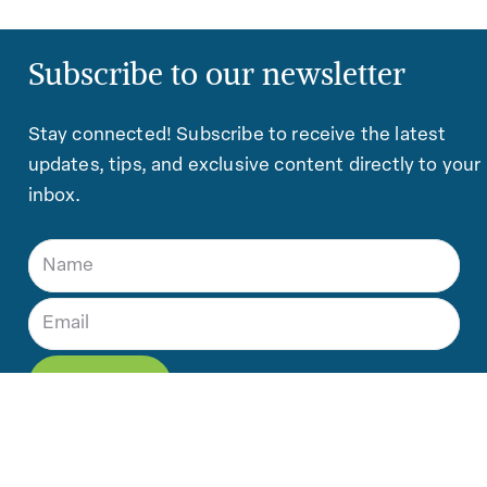
Subscribe to our newsletter
Stay connected! Subscribe to receive the latest
updates, tips, and exclusive content directly to your
inbox.
Contact