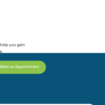
help you gain
s.
Make an Appointment