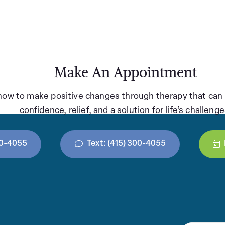
Make An Appointment
how to make positive changes through therapy that can 
confidence, relief, and a solution for life’s challenge
300-4055
Text: (415) 300-4055