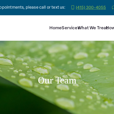
pointments, please call or text us:
(415) 300-4055
Home
Services
What We Treat
How
Our Team