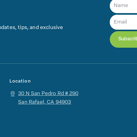
dates, tips, and exclusive
Location
30 N San Pedro Rd # 290
San Rafael, CA 94903