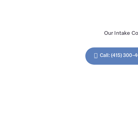
Our Intake Co
Call: (415) 300-