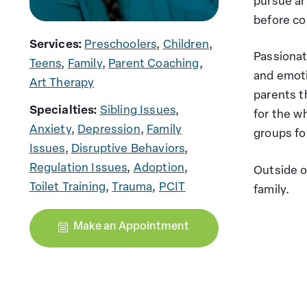
pursue ar
before co
Services:
Preschoolers
,
Children
,
Passionat
Teens
,
Family
,
Parent Coaching
,
and emot
Art Therapy
parents t
Specialties:
Sibling Issues
,
for the wh
Anxiety
,
Depression
,
Family
groups fo
Issues
,
Disruptive Behaviors
,
Regulation Issues
,
Adoption
,
Outside o
Toilet Training
,
Trauma
,
PCIT
family.
Make an Appointment