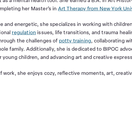
t as a mental health tool. She earned a B.A. in Art Hist
mpleting her Master’s in
Art Therapy from New York Uni
e and energetic, she specializes in working with children
ional
regulation
issues, life transitions, and trauma heal
hrough the challenges of
potty training
, collaborating w
ole family. Additionally, she is dedicated to BIPOC advoc
r young children, and advancing art and creative expres
f work, she enjoys cozy, reflective moments, art, creat