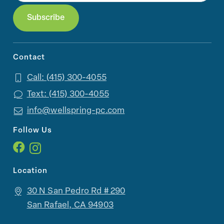
Contact
Call: (415) 300-4055
Text: (415) 300-4055
info@wellspring-pc.com
Follow Us
Location
30 N San Pedro Rd # 290
San Rafael, CA 94903