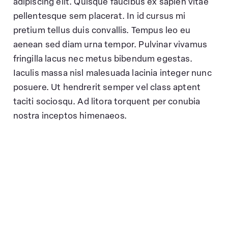
adipiscing elit. Quisque faucibus ex sapien vitae
pellentesque sem placerat. In id cursus mi
pretium tellus duis convallis. Tempus leo eu
aenean sed diam urna tempor. Pulvinar vivamus
fringilla lacus nec metus bibendum egestas.
Iaculis massa nisl malesuada lacinia integer nunc
posuere. Ut hendrerit semper vel class aptent
taciti sociosqu. Ad litora torquent per conubia
nostra inceptos himenaeos.