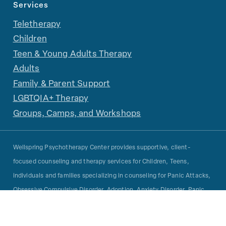
Services
Teletherapy
Children
Teen & Young Adults Therapy
Adults
Family & Parent Support
LGBTQIA+ Therapy
Groups, Camps, and Workshops
Wellspring Psychotherapy Center provides supportive, client-
focused counseling and therapy services for Children, Teens,
individuals and families specializing in counseling for Panic Attacks,
Obsessive Compulsive Disorder, Adoption, Anxiety Disorder, Panic
Disorder, Learning Disabilities, Adjustment Disorder, Attention
Deficit Hyperactivity Disorder, Child Psychology, Behavioral Therapy,