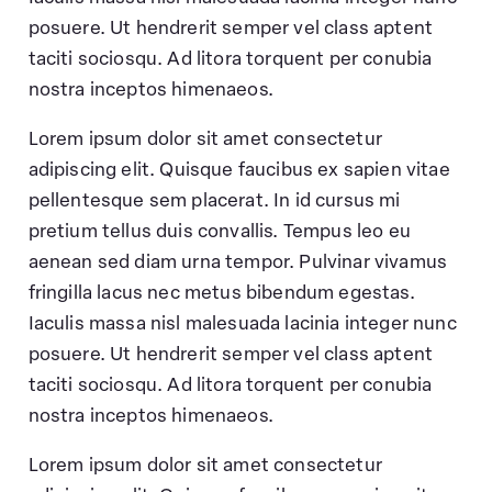
posuere. Ut hendrerit semper vel class aptent
taciti sociosqu. Ad litora torquent per conubia
nostra inceptos himenaeos.
Lorem ipsum dolor sit amet consectetur
adipiscing elit. Quisque faucibus ex sapien vitae
pellentesque sem placerat. In id cursus mi
pretium tellus duis convallis. Tempus leo eu
aenean sed diam urna tempor. Pulvinar vivamus
fringilla lacus nec metus bibendum egestas.
Iaculis massa nisl malesuada lacinia integer nunc
posuere. Ut hendrerit semper vel class aptent
taciti sociosqu. Ad litora torquent per conubia
nostra inceptos himenaeos.
Lorem ipsum dolor sit amet consectetur