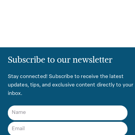
Subscribe to our newsletter
Stay connected! Subscribe to receive the latest
updates, tips, and exclusive content directly to your
inbox.