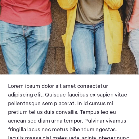
Lorem ipsum dolor sit amet consectetur
adipiscing elit. Quisque faucibus ex sapien vitae
pellentesque sem placerat. In id cursus mi
pretium tellus duis convallis. Tempus leo eu
aenean sed diam urna tempor. Pulvinar vivamus
fringilla lacus nec metus bibendum egestas.
Iaculis massa nisl malesuada lacinia integer nunc