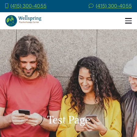
(415) 300-4055
(415) 300-4055
Test Page